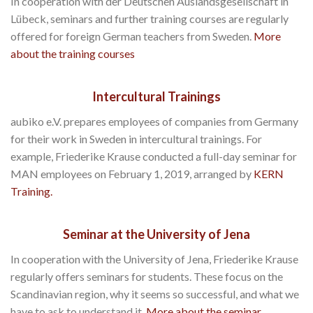
In cooperation with der Deutschen Auslandsgesellschaft in
Lübeck, seminars and further training courses are regularly
offered for foreign German teachers from Sweden.
More
about the training courses
Intercultural Trainings
aubiko e.V. prepares employees of companies from Germany
for their work in Sweden in intercultural trainings. For
example, Friederike Krause conducted a full-day seminar for
MAN employees on February 1, 2019, arranged by
KERN
Training.
Seminar at the University of Jena
In cooperation with the University of Jena, Friederike Krause
regularly offers seminars for students. These focus on the
Scandinavian region, why it seems so successful, and what we
have to ask to understand it.
More about the seminar