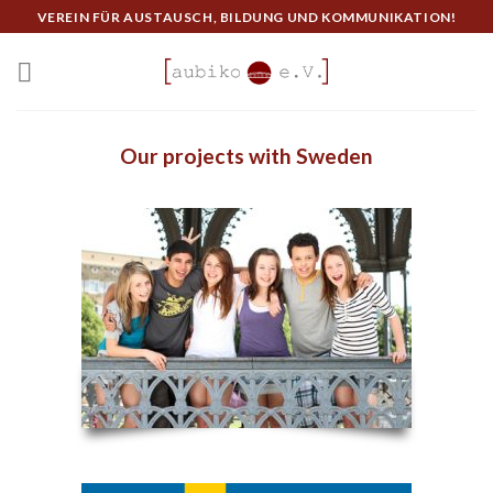
Skip
VEREIN FÜR AUSTAUSCH, BILDUNG UND KOMMUNIKATION!
to
content
Our projects with Sweden