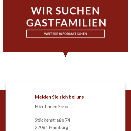
WIR SUCHEN
GASTFAMILIEN
WEITERE INFORMATIONEN
Melden Sie sich bei uns
Hier finden Sie uns:
Stückenstraße 74
22081 Hamburg