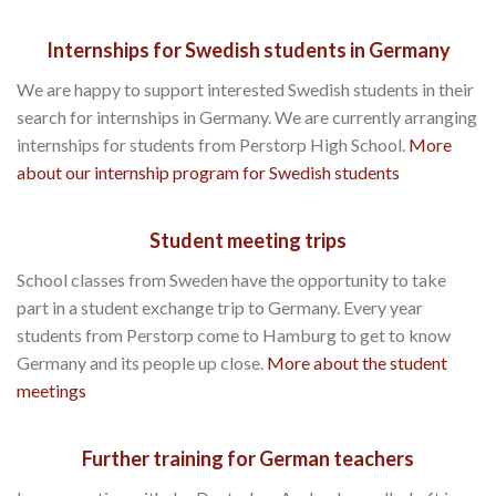
Internships for Swedish students in Germany
We are happy to support interested Swedish students in their
search for internships in Germany. We are currently arranging
internships for students from Perstorp High School.
More
about our internship program for Swedish students
Student meeting trips
School classes from Sweden have the opportunity to take
part in a student exchange trip to Germany. Every year
students from Perstorp come to Hamburg to get to know
Germany and its people up close.
More about the student
meetings
Further training for German teachers