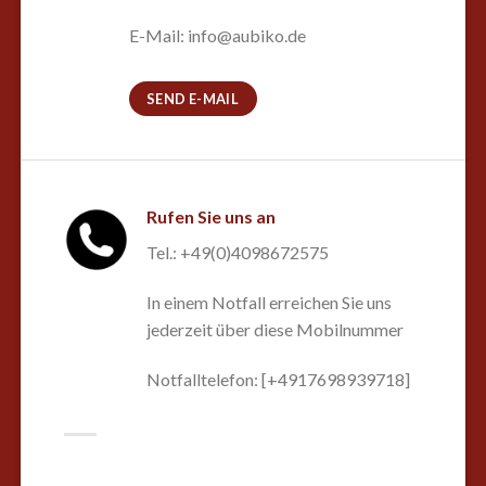
E-Mail: info@aubiko.de
SEND E-MAIL
Rufen Sie uns an
Tel.: +49(0)4098672575
In einem Notfall erreichen Sie uns
jederzeit über diese Mobilnummer
Notfalltelefon: [+4917698939718]