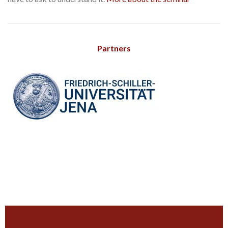
Partners