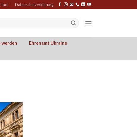
ntact
Datenschutzerklärung
e werden
Ehrenamt Ukraine