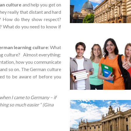
an
culture
and help you get on
ey really that distant and hard
? How do they show respect?
s? What do you need to know if
rman learning culture
: What
ing culture? Almost everything:
entation, how you communicate
t and so on. The German culture
eed to be aware of before you
d when I came to Germany –
if
ing so much easier “ (Gina