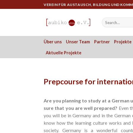
Skip
VEREIN FÜR AUSTAUSCH, BILDUNG UND KOM
to
content
Über uns
Unser Team
Partner
Projekte
Aktuelle Projekte
Prepcourse for internatio
Are you planning
to study at a German un
sure that you are well
prepared
?
Even th
you will be in Germany and in the German 
know how the learning culture works and 
society. Germany is a wonderful count