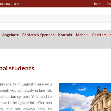
Home
Co
MUNIKATION!
Angebote
Fördern & Spenden
Kontakt
Mehr
Gastfamili
nal students
iversity in English? Are you
ough you will study in English,
education system. You need to
how to integrate into German
ry, but not always easy to