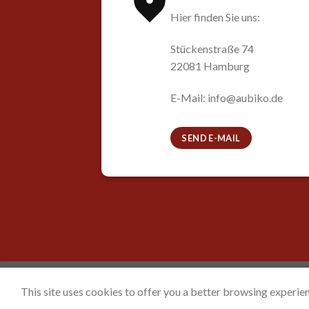
Hier finden Sie uns:
Stückenstraße 74
22081 Hamburg
E-Mail: info@aubiko.de
SEND E-MAIL
HOME
CONTACT
DATENSCHUTZERKLÄRUNG
This site uses cookies to offer you a better browsing experien
Copyright 2026 ©
Aubiko e.V.
Powered by
Voi