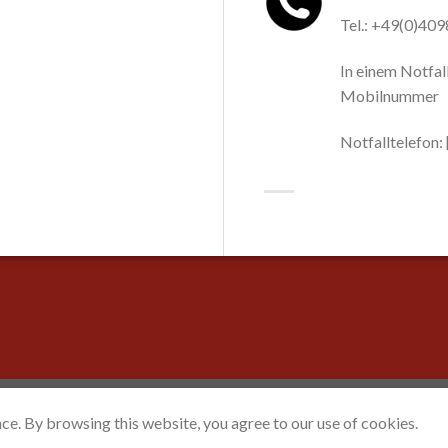
Tel.: +49(0)40
In einem Notfall
Mobilnummer
Notfalltelefon
ce. By browsing this website, you agree to our use of cookies.
ceFork Mediaservices
™