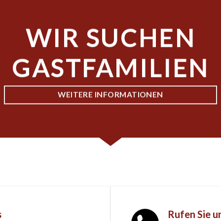
WIR SUCHEN
GASTFAMILIEN
WEITERE INFORMATIONEN
s
Rufen Sie u