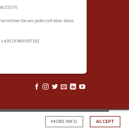
98672575
 erreichen Sie uns jederzeit über diese
: [+4917698939718]
MORE INFO
ACCEPT