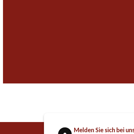
Melden Sie sich bei un