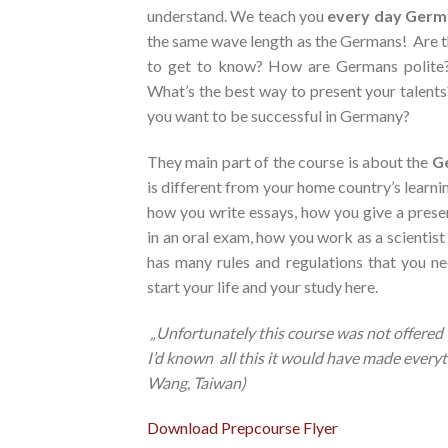
understand. We teach you
every day
Germ
the same wave length as the Germans! Are th
to get to know? How are Germans polite
What’s the best way to present your talent
you want to be successful in Germany?
They main part of the course is about the
Ge
is different from your home country’s learn
how you write essays, how you give a pres
in an oral exam, how you work as a scientis
has many rules and regulations that you n
start your life and your study here.
„Unfortunately this course was not offere
I’d known
all this
it
would have made everyth
Wang, Taiwan)
Download Prepcourse Flyer