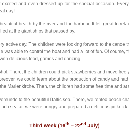
 excited and even dressed up for the special occasion. Everyon
at day!
utiful beach by the river and the harbour. It felt great to relax
led at the giant ships that passed by.
 active day. The children were looking forward to the canoe trip
ne was able to control the boat and had a lot of fun. Of course,
with delicious food, games and dancing.
hof. There, the children could pick strawberries and move freely
reover, we could learn about the production of candy and had 
the Marienkirche. Then, the children had some free time and at 
emünde to the beautiful Baltic sea. There, we rented beach cha
 much sea air we were hungry and prepared a delicious picknick.
th
nd
Third week (16
– 22
July)