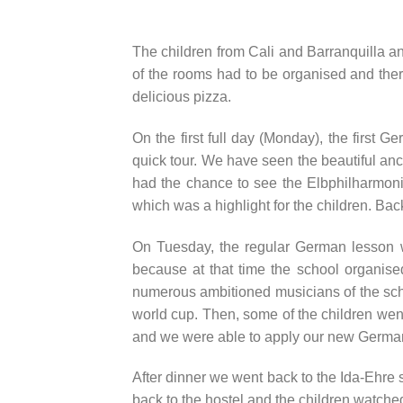
The children from Cali and Barranquilla and
of the rooms had to be organised and the
delicious pizza.
On the first full day (Monday), the first 
quick tour. We have seen the beautiful an
had the chance to see the Elbphilharmonie
which was a highlight for the children. Back
On Tuesday, the regular German lesson w
because at that time the school organise
numerous ambitioned musicians of the school
world cup. Then, some of the children went
and we were able to apply our new German
After dinner we went back to the Ida-Ehre
back to the hostel and the children watche