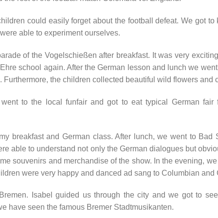
children could easily forget about the football defeat. We got to 
were able to experiment ourselves.
ade of the Vogelschießen after breakfast. It was very exciting
a-Ehre school again. After the German lesson and lunch we wen
. Furthermore, the children collected beautiful wild flowers and c
n went to the local funfair and got to eat typical German fai
mmy breakfast and German class. After lunch, we went to Bad 
ere able to understand not only the German dialogues but obvi
 some souvenirs and merchandise of the show. In the evening, w
ildren were very happy and danced ad sang to Columbian and
 Bremen. Isabel guided us through the city and we got to see 
, we have seen the famous Bremer Stadtmusikanten.