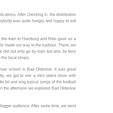
cations. After checking in, the distribution
erybody was quite hungry and happy to eat
ook the train to Hamburg and Rike gave us a
lly made our way to the harbour. There, we
did not only go by train but also by ferry
n the local shops.
man school in Bad Oldesloe. It was great
ly, we got to see a mini talent show with
e bit and sing typical songs of the football
. In the afternoon we explored Bad Oldesloe
 bigger audience. After some time, we went