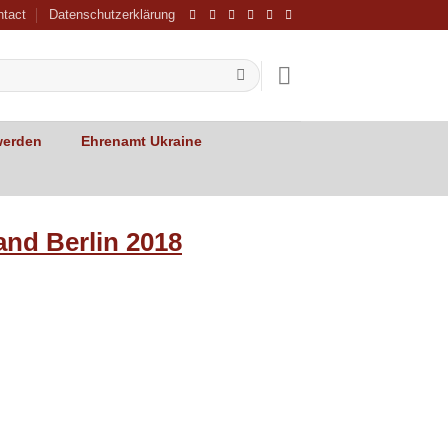
ntact
Datenschutzerklärung
werden
Ehrenamt Ukraine
and Berlin 2018