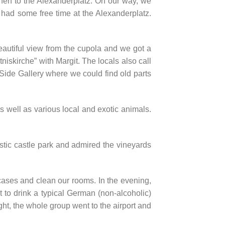
hen to the Alexanderplatz. On our way, we
 had some free time at the Alexanderplatz.
eautiful view from the cupola and we got a
tniskirche” with Margit. The locals also call
t Side Gallery where we could find old parts
 well as various local and exotic animals.
stic castle park and admired the vineyards
ases and clean our rooms. In the evening,
 to drink a typical German (non-alcoholic)
ght, the whole group went to the airport and