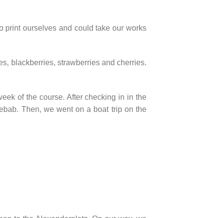
o print ourselves and could take our works
s, blackberries, strawberries and cherries.
ek of the course. After checking in in the
bab. Then, we went on a boat trip on the