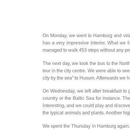
On Monday, we went to Hamburg and visited
has a very impressive interior. What we l
managed to walk 453 steps without any pr
The next day, we took the bus to the North 
tour in the city centre. We were able to 
city by the sea” to Husum. Afterwards we ha
On Wednesday, we left after breakfast to 
country or the Baltic Sea for instance. Th
interesting, and we could play and discove
the typical animals and plants. Another high
We spent the Thursday in Hamburg again. We