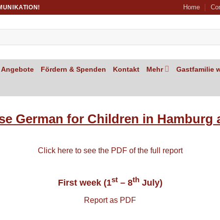
Home
Co
MUNIKATION!
Angebote
Fördern & Spenden
Kontakt
Mehr
Gastfamilie 
se German for Children in Hamburg 
Click here to see the PDF of the full report
st
th
First week (1
– 8
July)
Report as PDF