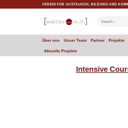
Skip
VEREIN FÜR AUSTAUSCH, BILDUNG UND KOM
to
content
Über uns
Unser Team
Partner
Projekte
Aktuelle Projekte
Intensive Cour