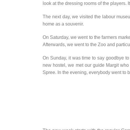
look at the dressing rooms of the players. 
The next day, we visited the labour museu
home as a souvenir.
On Saturday, we went to the farmers market 
Afterwards, we went to the Zoo and particul
On Sunday, it was time to say goodbye to 
new hostel, we met our guide Margit who
Spree. In the evening, everybody went to b