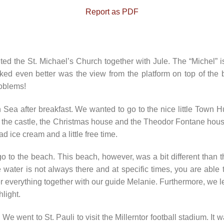
Report as PDF
 the St. Michael’s Church together with Jule. The “Michel” is
iked even better was the view from the platform on top of the
oblems!
Sea after breakfast. We wanted to go to the nice little Town Hus
see the castle, the Christmas house and the Theodor Fontane ho
d ice cream and a little free time.
go to the beach. This beach, however, was a bit different tha
e water is not always there and at specific times, you are able 
r everything together with our guide Melanie. Furthermore, we l
light.
 went to St. Pauli to visit the Millerntor football stadium. It 