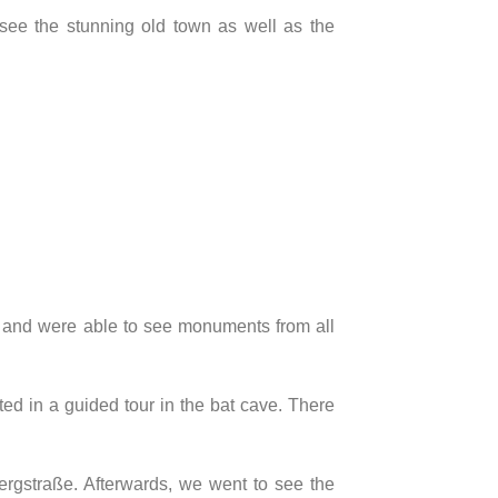
see the stunning old town as well as the
t and were able to see monuments from all
ed in a guided tour in the bat cave. There
gstraße. Afterwards, we went to see the