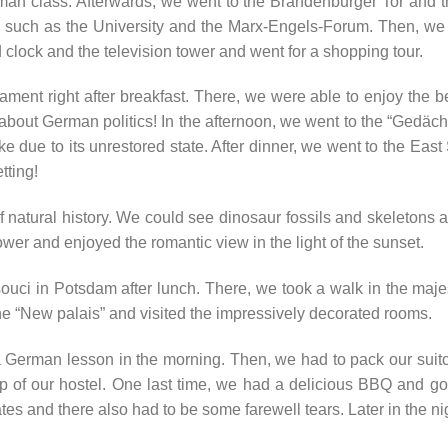
man class. Afterwards, we went to the Brandenburger Tor and t
es such as the University and the Marx-Engels-Forum. Then, we
 clock and the television tower and went for a shopping tour.
ent right after breakfast. There, we were able to enjoy the b
t about German politics! In the afternoon, we went to the “Gedäch
ke due to its unrestored state. After dinner, we went to the Eas
tting!
tural history. We could see dinosaur fossils and skeletons as
ower and enjoyed the romantic view in the light of the sunset.
ouci in Potsdam after lunch. There, we took a walk in the maje
e “New palais” and visited the impressively decorated rooms.
 German lesson in the morning. Then, we had to pack our suitc
op of our hostel. One last time, we had a delicious BBQ and got
ates and there also had to be some farewell tears. Later in the ni