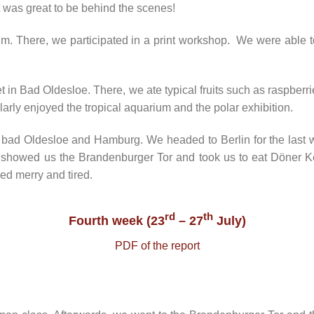
It was great to be behind the scenes!
m. There, we participated in a print workshop. We were able t
in Bad Oldesloe. There, we ate typical fruits such as raspberrie
arly enjoyed the tropical aquarium and the polar exhibition.
bad Oldesloe and Hamburg. We headed to Berlin for the last we
 showed us the Brandenburger Tor and took us to eat Döner Ke
ed merry and tired.
rd
th
Fourth week (23
– 27
July)
PDF of the report