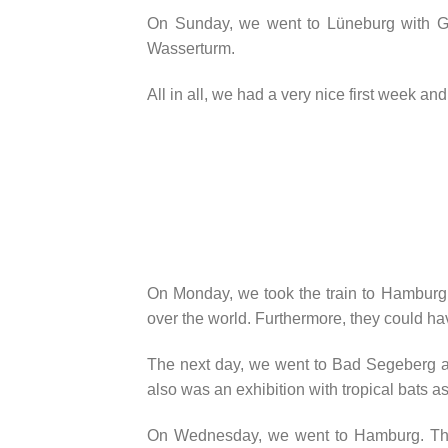
On Sunday, we went to Lüneburg with Gos
Wasserturm.
All in all, we had a very nice first week and
On Monday, we took the train to Hamburg 
over the world. Furthermore, they could hav
The next day, we went to Bad Segeberg aga
also was an exhibition with tropical bats a
On Wednesday, we went to Hamburg. The 