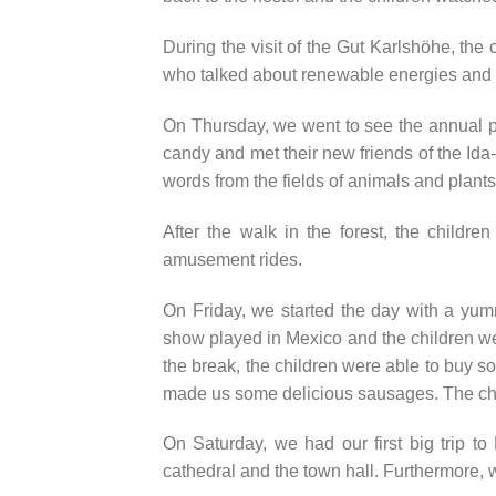
During the visit of the Gut Karlshöhe, the 
who talked about renewable energies and 
On Thursday, we went to see the annual par
candy and met their new friends of the Id
words from the fields of animals and plants
After the walk in the forest, the childre
amusement rides.
On Friday, we started the day with a yu
show played in Mexico and the children w
the break, the children were able to buy
made us some delicious sausages. The ch
On Saturday, we had our first big trip to
cathedral and the town hall. Furthermore