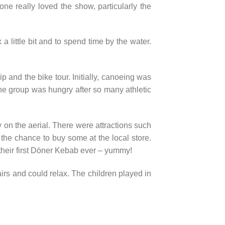
e really loved the show, particularly the
 a little bit and to spend time by the water.
 and the bike tour. Initially, canoeing was
 the group was hungry after so many athletic
 on the aerial. There were attractions such
the chance to buy some at the local store.
their first Döner Kebab ever – yummy!
irs and could relax. The children played in