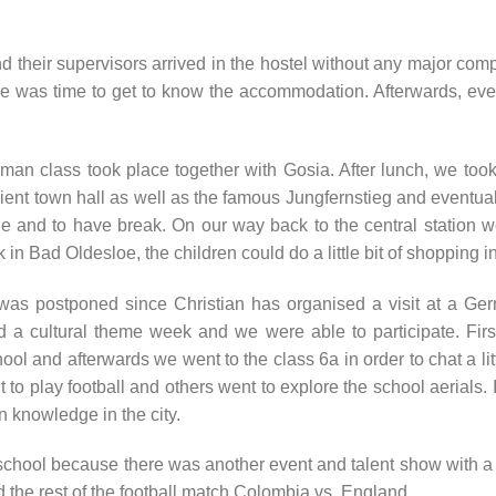
 their supervisors arrived in the hostel without any major compli
re was time to get to know the accommodation. Afterwards, ev
German class took place together with Gosia. After lunch, we t
cient town hall as well as the famous Jungfernstieg and eventua
 and to have break. On our way back to the central station we 
 in Bad Oldesloe, the children could do a little bit of shopping i
as postponed since Christian has organised a visit at a Ger
d a cultural theme week and we were able to participate. First
 and afterwards we went to the class 6a in order to chat a littl
 to play football and others went to explore the school aerials
 knowledge in the city.
 school because there was another event and talent show with a
d the rest of the football match Colombia vs. England.