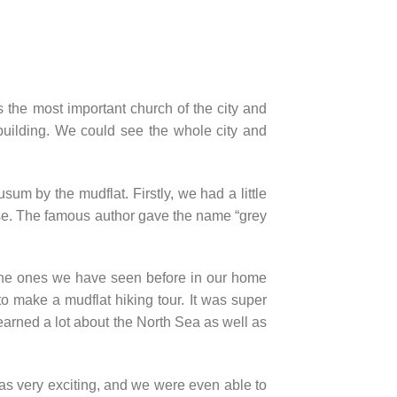
 the most important church of the city and
 building. We could see the whole city and
um by the mudflat. Firstly, we had a little
use. The famous author gave the name “grey
n the ones we have seen before in our home
to make a mudflat hiking tour. It was super
earned a lot about the North Sea as well as
was very exciting, and we were even able to