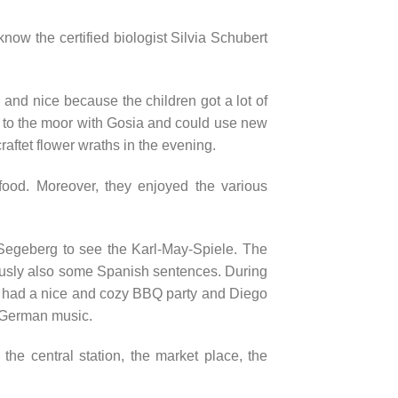
know the certified biologist Silvia Schubert
 and nice because the children got a lot of
t to the moor with Gosia and could use new
raftet flower wraths in the evening.
r food. Moreover, they enjoyed the various
Segeberg to see the Karl-May-Spiele. The
ously also some Spanish sentences. During
e had a nice and cozy BBQ party and Diego
 German music.
the central station, the market place, the