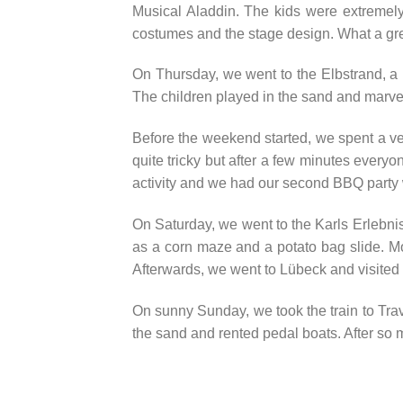
Musical Aladdin. The kids were extremely
costumes and the stage design. What a gre
On Thursday, we went to the Elbstrand, a bea
The children played in the sand and marvel
Before the weekend started, we spent a very
quite tricky but after a few minutes everyo
activity and we had our second BBQ party 
On Saturday, we went to the Karls Erlebnis
as a corn maze and a potato bag slide. Mo
Afterwards, we went to Lübeck and visited 
On sunny Sunday, we took the train to Trav
the sand and rented pedal boats. After so