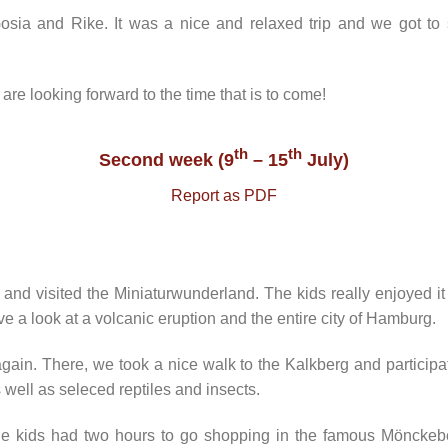
ia and Rike. It was a nice and relaxed trip and we got to 
 are looking forward to the time that is to come!
th
th
Second week (9
– 15
July)
Report as PDF
and visited the Miniaturwunderland. The kids really enjoyed i
e a look at a volcanic eruption and the entire city of Hamburg.
in. There, we took a nice walk to the Kalkberg and participat
s well as seleced reptiles and insects.
kids had two hours to go shopping in the famous Mönckeber