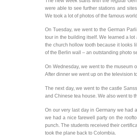
The new week starts with the regular Ger
were able to see further stations and sit
We took a lot of photos of the famous world
On Tuesday, we went to the German Parliam
tour in the building itself. We learned a lo
the church hollow tooth because it looks li
of the Berlin wall – an outstanding photo se
On Wednesday, we went to the museum of na
After dinner we went up on the television t
The next day, we went to the castle Sanss
and Chinese tea house. We also went to th
On our very last day in Germany we had a
we had a nice farewell party on the rooft
punch. The students received their certific
took the plane back to Colombia.