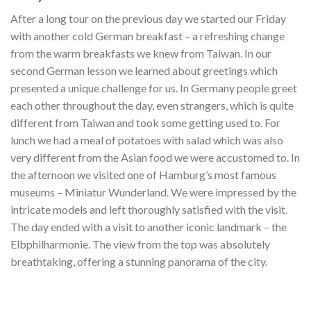
After a long tour on the previous day we started our Friday
with another cold German breakfast – a refreshing change
from the warm breakfasts we knew from Taiwan. In our
second German lesson we learned about greetings which
presented a unique challenge for us. In Germany people greet
each other throughout the day, even strangers, which is quite
different from Taiwan and took some getting used to. For
lunch we had a meal of potatoes with salad which was also
very different from the Asian food we were accustomed to. In
the afternoon we visited one of Hamburg’s most famous
museums – Miniatur Wunderland. We were impressed by the
intricate models and left thoroughly satisfied with the visit.
The day ended with a visit to another iconic landmark – the
Elbphilharmonie. The view from the top was absolutely
breathtaking, offering a stunning panorama of the city.