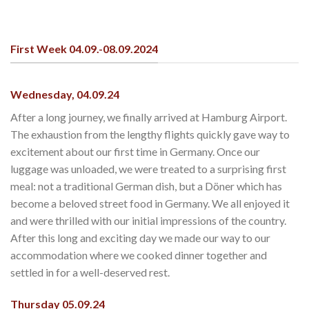
First Week 04.09.-08.09.2024
Wednesday, 04.09.24
After a long journey, we finally arrived at Hamburg Airport.
The exhaustion from the lengthy flights quickly gave way to
excitement about our first time in Germany. Once our
luggage was unloaded, we were treated to a surprising first
meal: not a traditional German dish, but a Döner which has
become a beloved street food in Germany. We all enjoyed it
and were thrilled with our initial impressions of the country.
After this long and exciting day we made our way to our
accommodation where we cooked dinner together and
settled in for a well-deserved rest.
Thursday 05.09.24