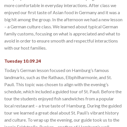
more comfortable in everyday interactions. After class we
enjoyed our first taste of Asian food in Germany and it was a
big hit among the group. In the afternoon we had a new lesson
– a German culture class. We learned about typical German
family customs, focusing on what is appreciated and what to
avoid in order to ensure smooth and respectful interactions
with our host families.
Tuesday 10.09.24
Today’s German lesson focused on Hamburg’s famous
landmarks, such as the Rathaus, Elbphilharmonie, and St.
Pauli. This topic was chosen to align with the evening’s
schedule, which included a guided tour of St. Pauli. Before the
tour the students enjoyed fish sandwiches from a popular
local restaurant – a true taste of Hamburg. During the guided
tour we learned a great deal about St. Pauli’s vibrant history
and culture. To wrap up the evening, our guide took us to the
iconic Feldstraße-Bunker – another of Hamburg’s well-