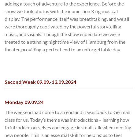
adding a touch of adventure to the experience. Before the
show we took photos with the iconic Lion King musical
display. The performance itself was breathtaking, and we all
were thoroughly captivated by the powerful storytelling,
music, and visuals. Though the show ended late we were
treated to a stunning nighttime view of Hamburg from the
theater, providing a perfect end to an unforgettable day.
Second Week 09.09.-13.09.2024
Monday 09.09.24
The weekend had come to an end and it was back to German
class for us. Today’s theme was introductions – learning how
to introduce ourselves and engage in small talk when meeting
new people. This is an essential skill for helping us to feel