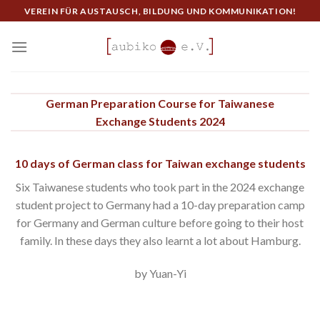
Skip
VEREIN FÜR AUSTAUSCH, BILDUNG UND KOMMUNIKATION!
to
content
German Preparation Course for Taiwanese
Exchange Students 2024
10 days of German class for Taiwan exchange students
Six Taiwanese students who took part in the 2024 exchange
student project to Germany had a 10-day preparation camp
for Germany and German culture before going to their host
family. In these days they also learnt a lot about Hamburg.
by Yuan-Yi