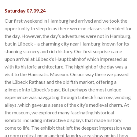
Saturday 07.09.24
Our first weekend in Hamburg had arrived and we took the
opportunity to sleep in as there were no classes scheduled for
the day. However, the day’s adventures were not in Hamburg,
but in Lübeck – a charming city near Hamburg known for its
stunning scenery and rich history. Our first surprise came
upon arrival at Lübeck’s Hauptbahnhof which impressed us
with its historic architecture. The highlight of the day was a
visit to the Hanseatic Museum. On our way there we passed
the Lübeck Rathaus and the old fish market, offering a
glimpse into Lübeck’s past. But perhaps the most unique
experience was navigating through Lübeck’s narrow, winding
alleys, which gave us a sense of the city’s medieval charm. At
the museum, we explored many fascinating historical
exhibits, including interactive displays that made history
come to life. The exhibit that left the deepest impression was
a room replicating an ancient laundry area showing just how