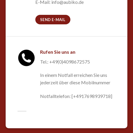
E-Mail: info@aubiko.de
SEND E-MAIL
Rufen Sie uns an
Tel.: +49(0)4098672575
In einem Notfall erreichen Sie uns
jederzeit über diese Mobilnummer
Notfalltelefon: [+4917698939718]