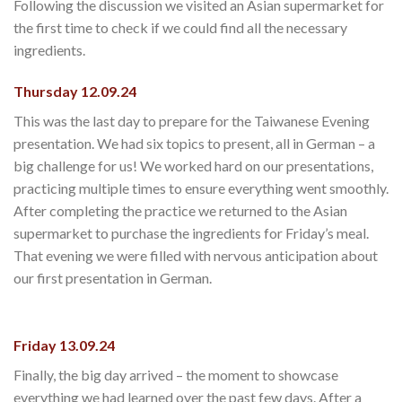
Following the discussion we visited an Asian supermarket for
the first time to check if we could find all the necessary
ingredients.
Thursday 12.09.24
This was the last day to prepare for the Taiwanese Evening
presentation. We had six topics to present, all in German – a
big challenge for us! We worked hard on our presentations,
practicing multiple times to ensure everything went smoothly.
After completing the practice we returned to the Asian
supermarket to purchase the ingredients for Friday’s meal.
That evening we were filled with nervous anticipation about
our first presentation in German.
Friday 13.09.24
Finally, the big day arrived – the moment to showcase
everything we had learned over the past few days. After a