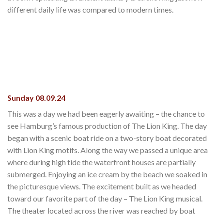
different daily life was compared to modern times.
Sunday 08.09.24
This was a day we had been eagerly awaiting – the chance to
see Hamburg’s famous production of The Lion King. The day
began with a scenic boat ride on a two-story boat decorated
with Lion King motifs. Along the way we passed a unique area
where during high tide the waterfront houses are partially
submerged. Enjoying an ice cream by the beach we soaked in
the picturesque views. The excitement built as we headed
toward our favorite part of the day – The Lion King musical.
The theater located across the river was reached by boat