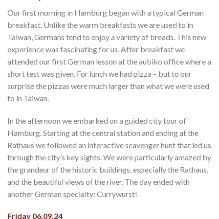
Our first morning in Hamburg began with a typical German
breakfast. Unlike the warm breakfasts we are used to in
Taiwan, Germans tend to enjoy a variety of breads. This new
experience was fascinating for us. After breakfast we
attended our first German lesson at the aubiko office where a
short test was given. For lunch we had pizza – but to our
surprise the pizzas were much larger than what we were used
to in Taiwan.
In the afternoon we embarked on a guided city tour of
Hamburg. Starting at the central station and ending at the
Rathaus we followed an interactive scavenger hunt that led us
through the city’s key sights. We were particularly amazed by
the grandeur of the historic buildings, especially the Rathaus,
and the beautiful views of the river. The day ended with
another German specialty: Currywurst!
Friday 06.09.24