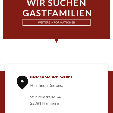
WIR SUCHEN
GASTFAMILIEN
WEITERE INFORMATIONEN
Melden Sie sich bei uns
Hier finden Sie uns:
Stückenstraße 74
22081 Hamburg