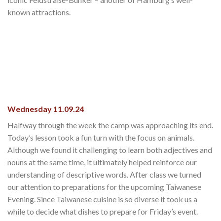
known attractions.
Wednesday 11.09.24
Halfway through the week the camp was approaching its end.
Today’s lesson took a fun turn with the focus on animals.
Although we found it challenging to learn both adjectives and
nouns at the same time, it ultimately helped reinforce our
understanding of descriptive words. After class we turned
our attention to preparations for the upcoming Taiwanese
Evening. Since Taiwanese cuisine is so diverse it took us a
while to decide what dishes to prepare for Friday’s event.