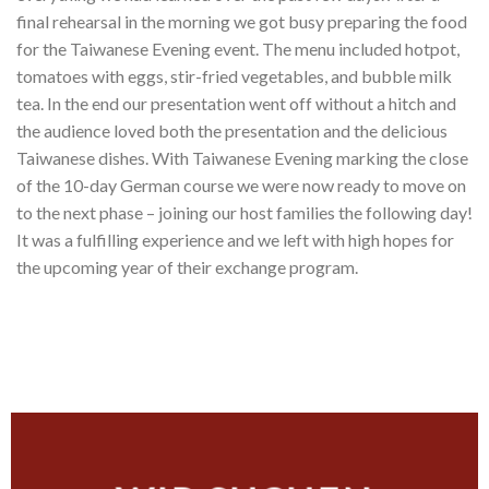
final rehearsal in the morning we got busy preparing the food
for the Taiwanese Evening event. The menu included hotpot,
tomatoes with eggs, stir-fried vegetables, and bubble milk
tea. In the end our presentation went off without a hitch and
the audience loved both the presentation and the delicious
Taiwanese dishes. With Taiwanese Evening marking the close
of the 10-day German course we were now ready to move on
to the next phase – joining our host families the following day!
It was a fulfilling experience and we left with high hopes for
the upcoming year of their exchange program.